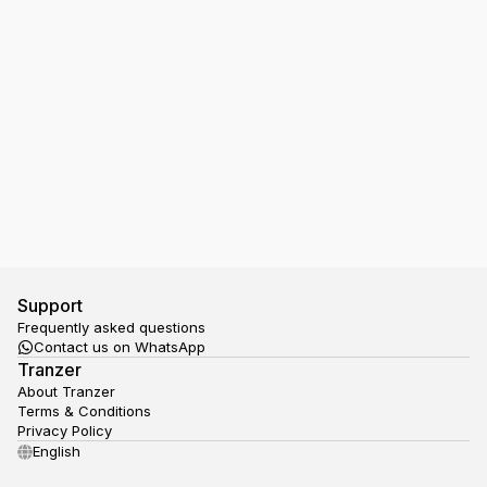
I have a Ticket in my Google Wallet, but the NS
gate doesn't open, what should I do?
Support
Frequently asked questions
Contact us on WhatsApp
Tranzer
About Tranzer
Terms & Conditions
Privacy Policy