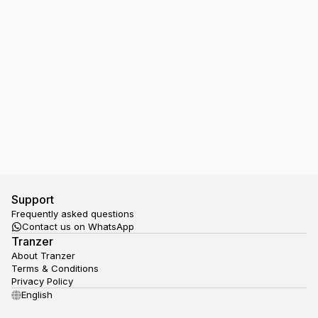
I have a Ticket in my Google Wallet, but the NS
gate doesn't open, what should I do?
Support
Frequently asked questions
Contact us on WhatsApp
Tranzer
About Tranzer
Terms & Conditions
Privacy Policy